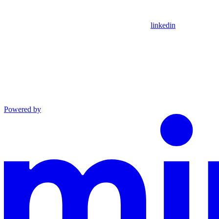
linkedin
Powered by