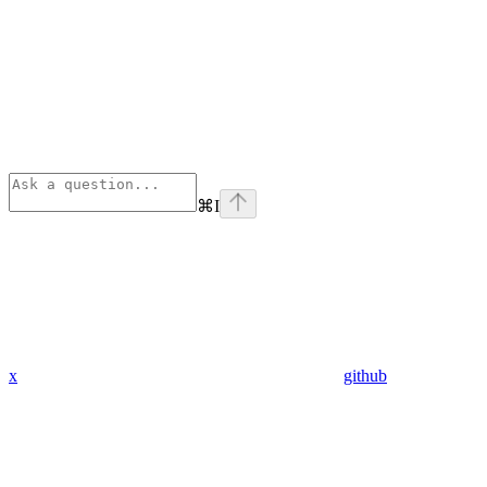
⌘
I
x
github