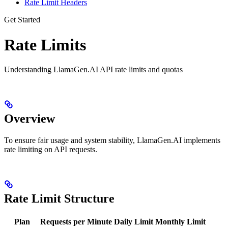
Rate Limit Headers
Get Started
Rate Limits
Understanding LlamaGen.AI API rate limits and quotas
Overview
To ensure fair usage and system stability, LlamaGen.AI implements
rate limiting on API requests.
Rate Limit Structure
Plan
Requests per Minute
Daily Limit
Monthly Limit