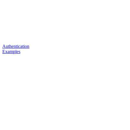
Authentication
Examples