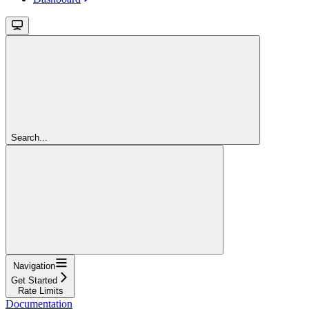
Search...
Navigation
Get Started
Rate Limits
Documentation