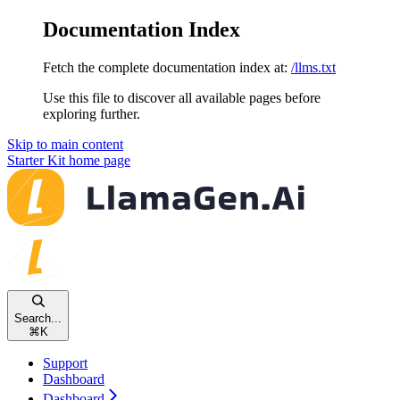
Documentation Index
Fetch the complete documentation index at:
/llms.txt
Use this file to discover all available pages before
exploring further.
Skip to main content
Starter Kit
home page
Search...
⌘
K
Support
Dashboard
Dashboard