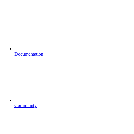
Documentation
Community