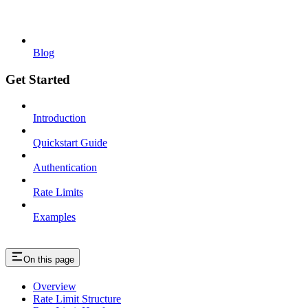
Blog
Get Started
Introduction
Quickstart Guide
Authentication
Rate Limits
Examples
On this page
Overview
Rate Limit Structure