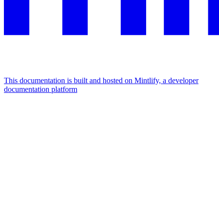
This documentation is built and hosted on Mintlify, a developer
documentation platform