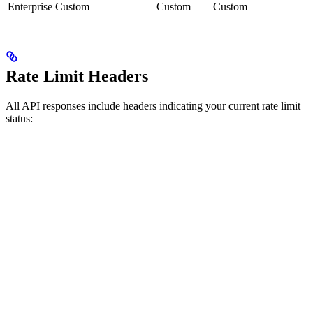
Enterprise
Custom
Custom
Custom
Rate Limit Headers
All API responses include headers indicating your current rate limit
status: